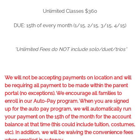
Unlimited Classes $360
DUE: 15
th
of every month (1/15, 2/15, 3/15, 4/15)
*Unlimited Fees do NOT include solo/duet/trios*
We will not be accepting payments on location and will
be requiring all payment to be made within the parent
portal (no exceptions). We encourage all families to
enroll in our Auto-Pay program. When you are signed
up for the auto pay program, we will automatically run
your payment on the 15
th
of the month for the account
balance at that time (this could include tuition, costumes,
etc). In addition, we will be waiving the convenience fees