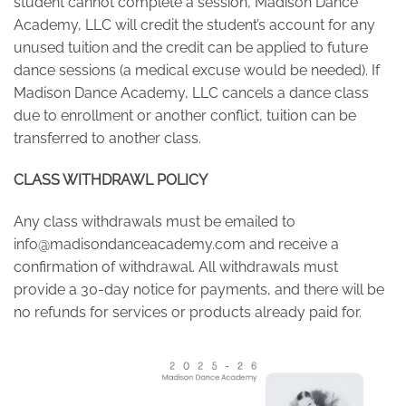
student cannot complete a session, Madison Dance
Academy, LLC will credit the student’s account for any
unused tuition and the credit can be applied to future
dance sessions (a medical excuse would be needed). If
Madison Dance Academy, LLC cancels a dance class
due to enrollment or another conflict, tuition can be
transferred to another class.
CLASS WITHDRAWL POLICY
Any class withdrawals must be emailed to
info@madisondanceacademy.com
and receive a
confirmation of withdrawal. All withdrawals must
provide a 30-day notice for payments, and there will be
no refunds for services or products already paid for.