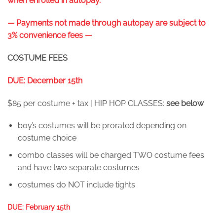
when enrolled in autopay.
— Payments not made through autopay are subject to
3% convenience fees —
COSTUME FEES
DUE: December 15th
$85 per costume + tax | HIP HOP CLASSES:
see below
boy’s costumes will be prorated depending on
costume choice
combo classes will be charged TWO costume fees
and have two separate costumes
costumes do NOT include tights
DUE: February 15th