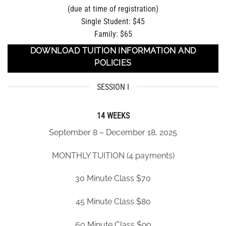
(due at time of registration)
Single Student: $45
Family: $65
DOWNLOAD TUITION INFORMATION AND
POLICIES
SESSION I
14 WEEKS
September 8 – December 18, 2025
MONTHLY TUITION (4 payments)
30 Minute Class $70
45 Minute Class $80
60 Minute Class $90