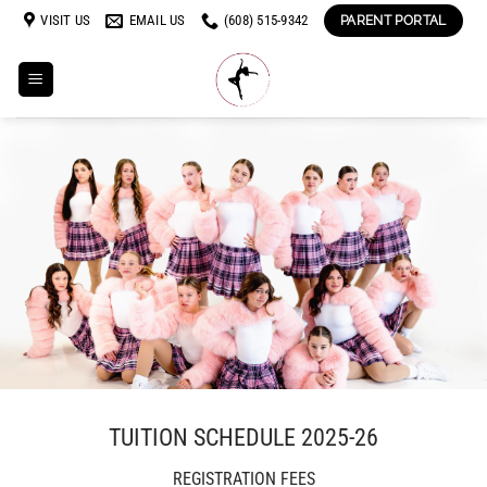
Skip
VISIT US
EMAIL US
(608) 515-9342
PARENT PORTAL
to
content
TUITION SCHEDULE 2025-26
REGISTRATION FEES