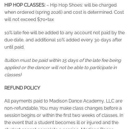
HIP HOP CLASSES:
– Hip Hop Shoes: will be charged
when ordered (spring 2026) and cost is determined. Cost
will not exceed $70+tax
10% late fee will be added to any account not paid by the
due date, and additional 10% added every 30 days after
until paid.
(tuition must be paid within 15 days of the late fee being
applied or the dancer will not be able to participate in
classes)
REFUND POLICY
All payments paid to Madison Dance Academy, LLC are
non-refundable. You may make class changes before a
session begins or within the first two weeks of classes. In
the event that a student becomes ill or injured and the