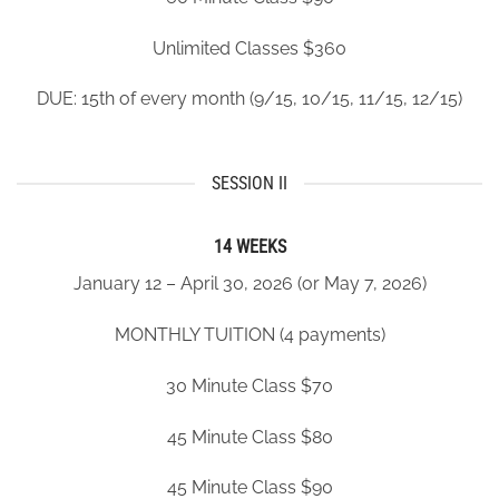
Unlimited Classes $360
DUE: 15
th
of every month (9/15, 10/15, 11/15, 12/15)
SESSION II
14 WEEKS
January 12 – April 30, 2026 (or May 7, 2026)
MONTHLY TUITION (4 payments)
30 Minute Class $70
45 Minute Class $80
45 Minute Class $90