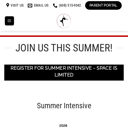
Skip
VISIT US
EMAIL US
(608) 515-9342
PARENT PORTAL
to
content
JOIN US THIS SUMMER!
REGISTER FOR SUMMER INTENSIVE - SPACE IS
LIMITED
Summer Intensive