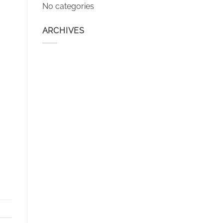
No categories
ARCHIVES