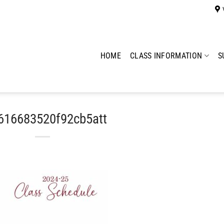
HOME
CLASS INFORMATION
S
616683520f92cb5att