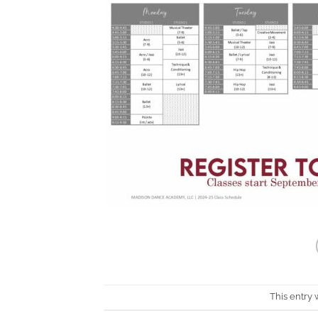
This entry