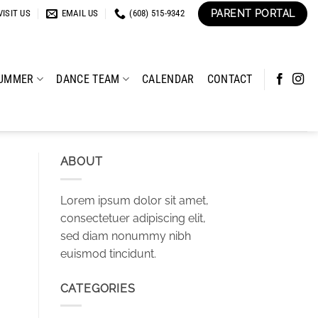
PARENT PORTAL
VISIT US
EMAIL US
(608) 515-9342
UMMER
DANCE TEAM
CALENDAR
CONTACT
ABOUT
Lorem ipsum dolor sit amet,
consectetuer adipiscing elit,
sed diam nonummy nibh
euismod tincidunt.
CATEGORIES