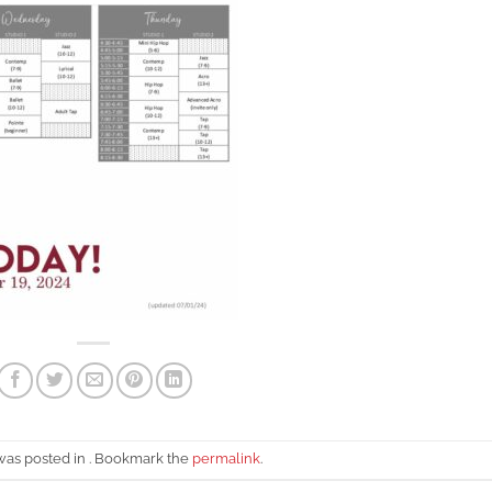
 was posted in . Bookmark the
permalink
.