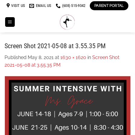
Skip
VISIT US
EMAIL US
(608) 515-9342
PARENT PORTAL
to
content
Screen Shot 2021-05-08 at 3.55.35 PM
Published
May 8, 2021
at
1630 × 1620
in
Screen Shot
2021-05-08 at 3.55.35 PM