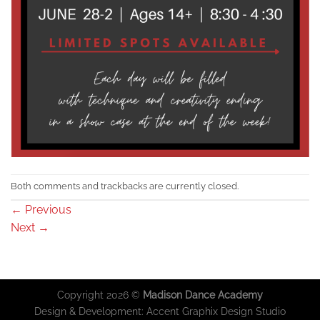
Both comments and trackbacks are currently closed.
←
Previous
Next
→
Copyright 2026 ©
Madison Dance Academy
Design & Development:
Accent Graphix Design Studio