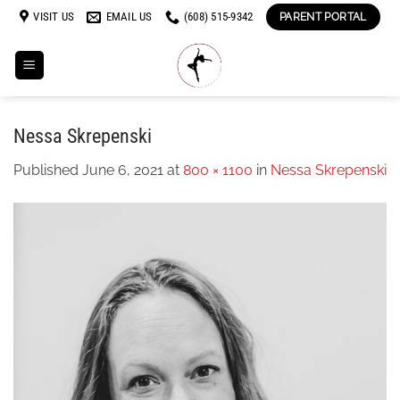
Skip
VISIT US
EMAIL US
(608) 515-9342
PARENT PORTAL
to
content
Nessa Skrepenski
Published
June 6, 2021
at
800 × 1100
in
Nessa Skrepenski