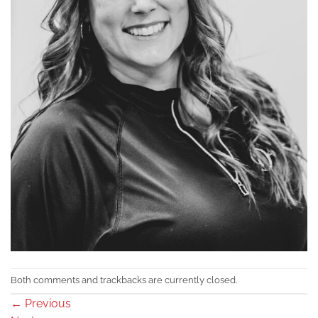
Both comments and trackbacks are currently closed.
←
Previous