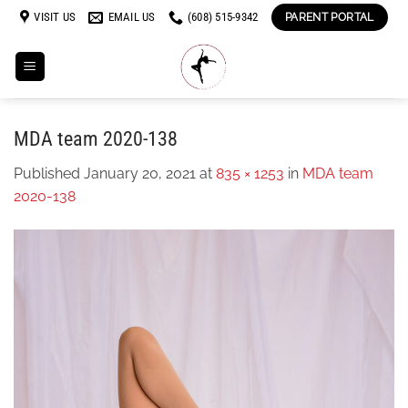
Skip
VISIT US
EMAIL US
(608) 515-9342
PARENT PORTAL
to
content
MDA team 2020-138
Published
January 20, 2021
at
835 × 1253
in
MDA team
2020-138