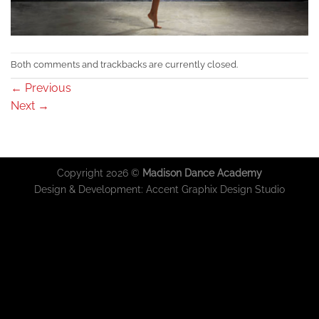
Both comments and trackbacks are currently closed.
←
Previous
Next
→
Copyright 2026 ©
Madison Dance Academy
Design & Development:
Accent Graphix Design Studio