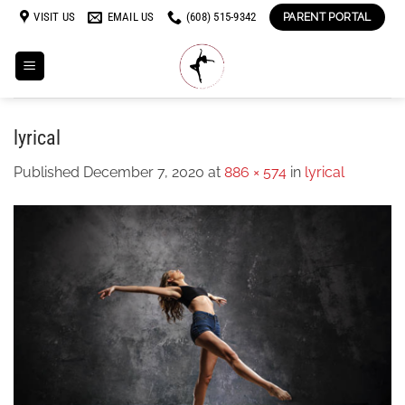
Skip
VISIT US
EMAIL US
(608) 515-9342
PARENT PORTAL
to
content
lyrical
Published
December 7, 2020
at
886 × 574
in
lyrical