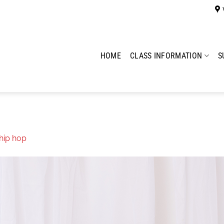
HOME
CLASS INFORMATION
S
hip hop