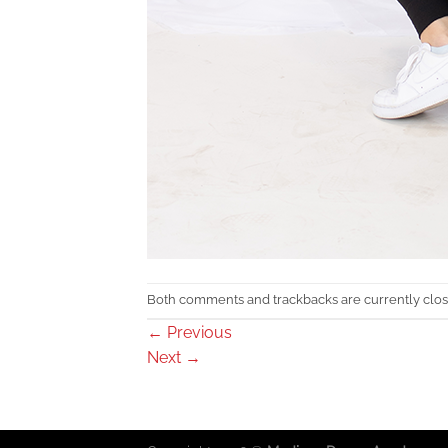
Both comments and trackbacks are currently clos
←
Previous
Next
→