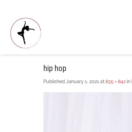
Skip
to
content
hip hop
Published
January 1, 2021
at
835 × 842
in