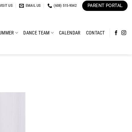
PARENT PORTAL
VISIT US
EMAIL US
(608) 515-9342
UMMER
DANCE TEAM
CALENDAR
CONTACT