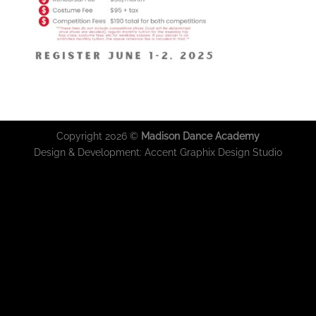
Copyright 2026 ©
Madison Dance Academy
Design & Development:
Accent Graphix Design Studio