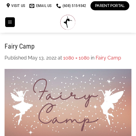
Skip
VISIT US
EMAIL US
(608) 515-9342
PARENT PORTAL
to
content
Fairy Camp
Published
May 13, 2022
at
1080 × 1080
in
Fairy Camp