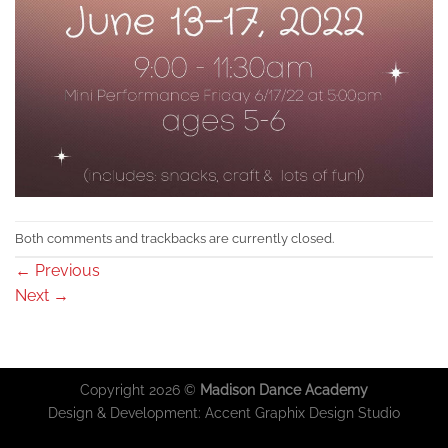
Both comments and trackbacks are currently closed.
←
Previous
Next
→
Copyright 2026 ©
Madison Dance Academy
Design & Development:
Accent Graphix Design Studio