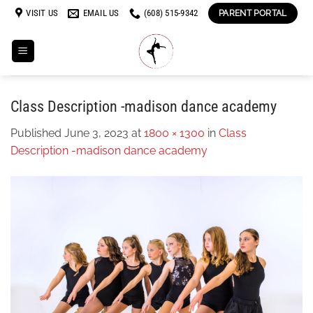
Skip
VISIT US
EMAIL US
(608) 515-9342
PARENT PORTAL
to
content
Class Description -madison dance academy
Published
June 3, 2023
at
1800 × 1300
in
Class
Description -madison dance academy