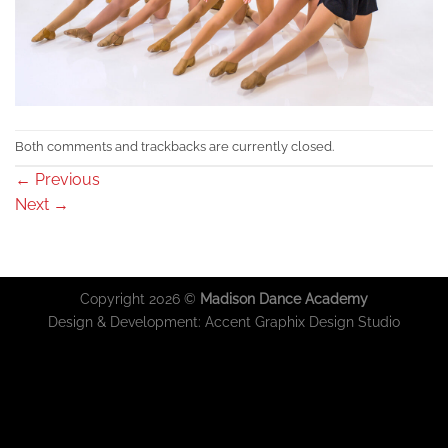
Both comments and trackbacks are currently closed.
←
Previous
Next
→
Copyright 2026 ©
Madison Dance Academy
Design & Development:
Accent Graphix Design Studio