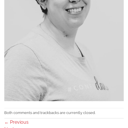
Both comments and trackbacks are currently closed.
←
Previous