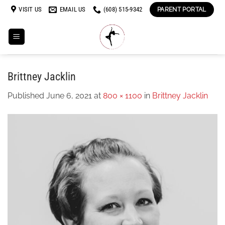
Skip
VISIT US
EMAIL US
(608) 515-9342
PARENT PORTAL
to
content
Brittney Jacklin
Published
June 6, 2021
at
800 × 1100
in
Brittney Jacklin