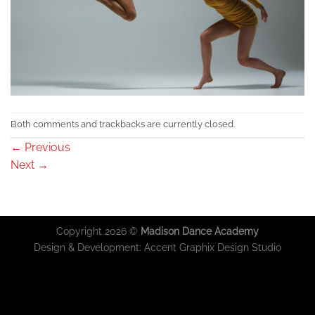
Both comments and trackbacks are currently closed.
←
Previous
Next
→
Copyright 2026 ©
Madison Dance Academy
Design & Development:
Accent Graphix Design Studio