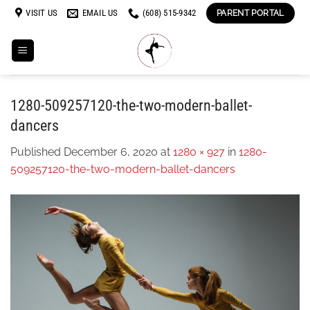
Skip
VISIT US
EMAIL US
(608) 515-9342
PARENT PORTAL
to
content
1280-509257120-the-two-modern-ballet-
dancers
Published
December 6, 2020
at
1280 × 927
in
1280-
509257120-the-two-modern-ballet-dancers