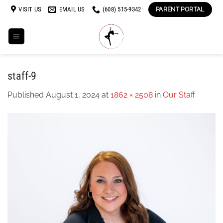
Skip
VISIT US
EMAIL US
(608) 515-9342
PARENT PORTAL
to
content
staff-9
Published
August 1, 2024
at
1862 × 2508
in
Our Staff