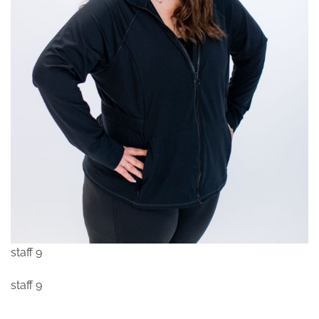
staff 9
staff 9