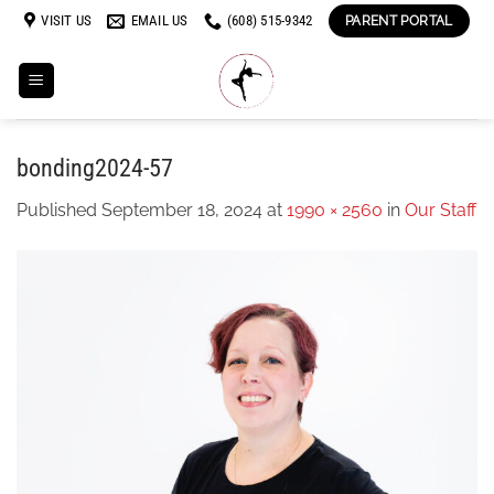
Skip
VISIT US
EMAIL US
(608) 515-9342
PARENT PORTAL
to
content
bonding2024-57
Published
September 18, 2024
at
1990 × 2560
in
Our Staff