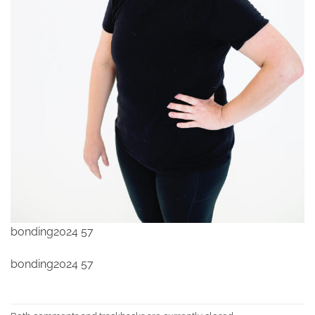
bonding2024 57
bonding2024 57